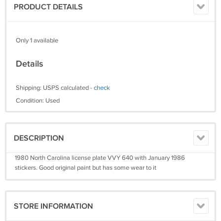
PRODUCT DETAILS
Only 1 available
Details
Shipping: USPS calculated -
check
Condition: Used
DESCRIPTION
1980 North Carolina license plate VVY 640 with January 1986
stickers. Good original paint but has some wear to it
STORE INFORMATION