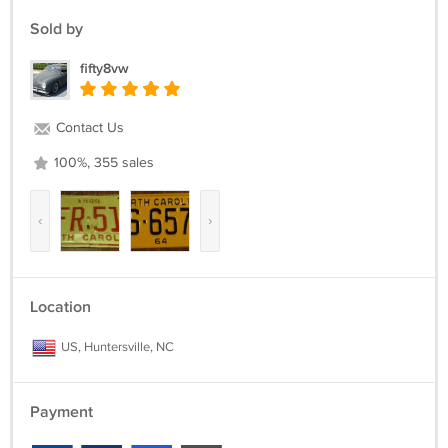
Sold by
fifty8vw
Contact Us
100%, 355 sales
‹
›
Location
US, Huntersville, NC
Payment