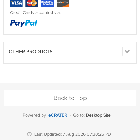
Credit Cards accepted via:
OTHER PRODUCTS
Back to Top
eCRATER
Desktop Site
Powered by
·
Go to:
Last Updated:
7 Aug 2026 07:30:26 PDT