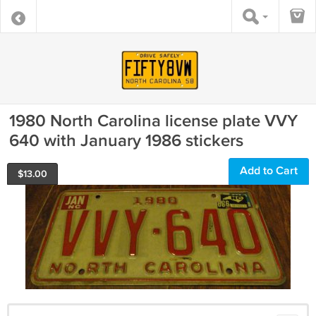
1980 North Carolina license plate VVY
640 with January 1986 stickers
Add to Cart
$
13.00