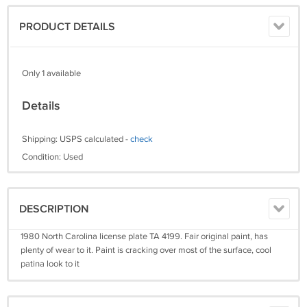
PRODUCT DETAILS
Only 1 available
Details
Shipping: USPS calculated -
check
Condition: Used
DESCRIPTION
1980 North Carolina license plate TA 4199. Fair original paint, has
plenty of wear to it. Paint is cracking over most of the surface, cool
patina look to it