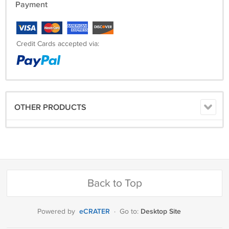
Payment
Credit Cards accepted via:
OTHER PRODUCTS
Back to Top
eCRATER
Desktop Site
Powered by
·
Go to: