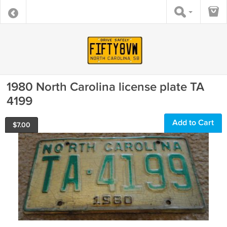
1980 North Carolina license plate TA
4199
Add to Cart
$
7.00