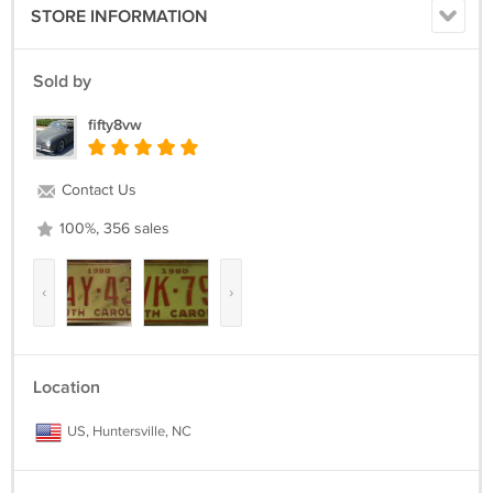
STORE INFORMATION
Sold by
fifty8vw
Contact Us
100%, 356 sales
‹
›
Location
US, Huntersville, NC