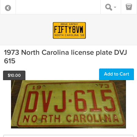
1973 North Carolina license plate DVJ
615
Add to Cart
$
10.00