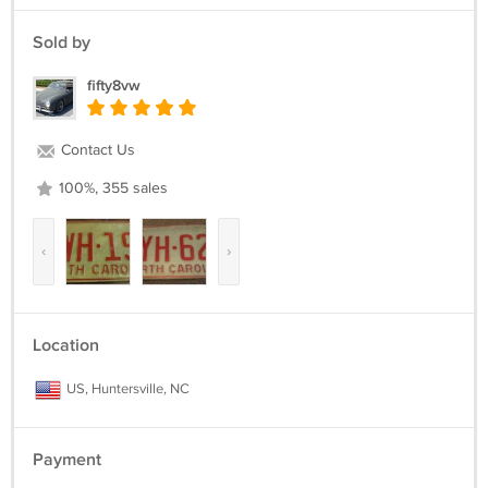
Sold by
fifty8vw
Contact Us
100%, 355 sales
‹
›
Location
US, Huntersville, NC
Payment