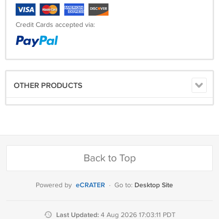
Credit Cards accepted via:
OTHER PRODUCTS
Back to Top
eCRATER
Desktop Site
Powered by
·
Go to:
Last Updated:
4 Aug 2026 17:03:11 PDT