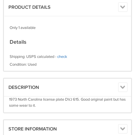
PRODUCT DETAILS
Only 1 available
Details
Shipping: USPS calculated -
check
Condition: Used
DESCRIPTION
1973 North Carolina license plate DVJ 615. Good original paint but has
some wear to it.
STORE INFORMATION